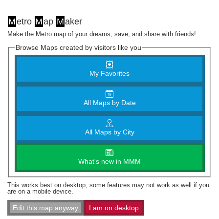
M
etro
M
ap
M
aker
Make the Metro map of your dreams, save, and share with friends!
Browse Maps created by visitors like you
My Favorites
All Maps by Date
All Maps by City
What's new in MMM
This works best on desktop; some features may not work as well if you
are on a mobile device.
Edit this map anyway
I am on desktop