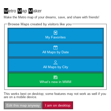
M
etro
M
ap
M
aker
Make the Metro map of your dreams, save, and share with friends!
Browse Maps created by visitors like you
My Favorites
All Maps by Date
All Maps by City
What's new in MMM
This works best on desktop; some features may not work as well if you
are on a mobile device.
Edit this map anyway
I am on desktop