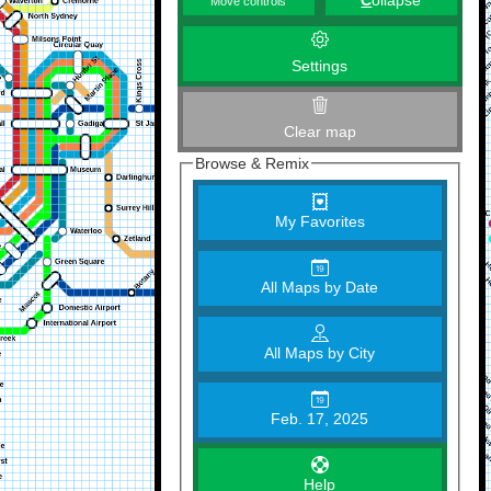
C
ollapse
Move controls
Settings
Clear map
Browse & Remix
My Favorites
All Maps by Date
All Maps by City
Feb. 17, 2025
Help