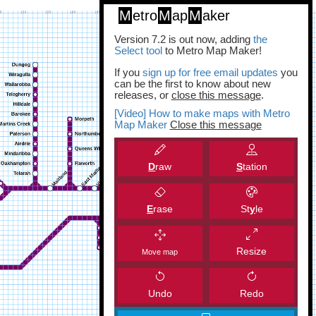
M
etro
M
ap
M
aker
Version 7.2 is out now, adding
the
Select tool
to Metro Map Maker!
If you
sign up for free email updates
you
can be the first to know about new
releases, or
close this message
.
[Video] How to make maps with Metro
Map Maker
Close this message
D
raw
S
tation
E
rase
St
y
le
Resize
Move map
Undo
Redo