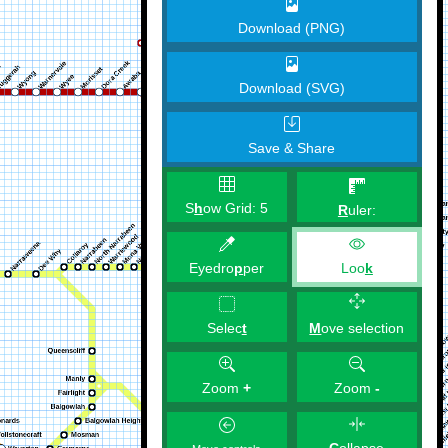
Download (PNG)
Download (SVG)
Save & Share
S
h
ow Grid:
5
R
uler:
Eyedro
p
per
Loo
k
M
ove selection
Selec
t
Zoom
+
Zoom
-