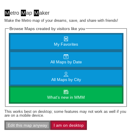
M
etro
M
ap
M
aker
Make the Metro map of your dreams, save, and share with friends!
Browse Maps created by visitors like you
My Favorites
All Maps by Date
All Maps by City
What's new in MMM
This works best on desktop; some features may not work as well if you
are on a mobile device.
Edit this map anyway
I am on desktop