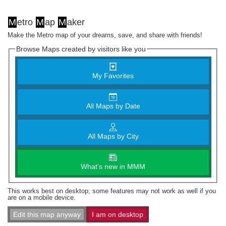
M
etro
M
ap
M
aker
Make the Metro map of your dreams, save, and share with friends!
Browse Maps created by visitors like you
My Favorites
All Maps by Date
All Maps by City
What's new in MMM
This works best on desktop; some features may not work as well if you
are on a mobile device.
Edit this map anyway
I am on desktop