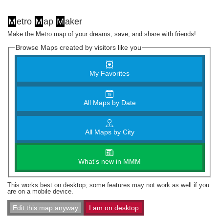
M
etro
M
ap
M
aker
Make the Metro map of your dreams, save, and share with friends!
Browse Maps created by visitors like you
My Favorites
All Maps by Date
All Maps by City
What's new in MMM
This works best on desktop; some features may not work as well if you
are on a mobile device.
Edit this map anyway
I am on desktop