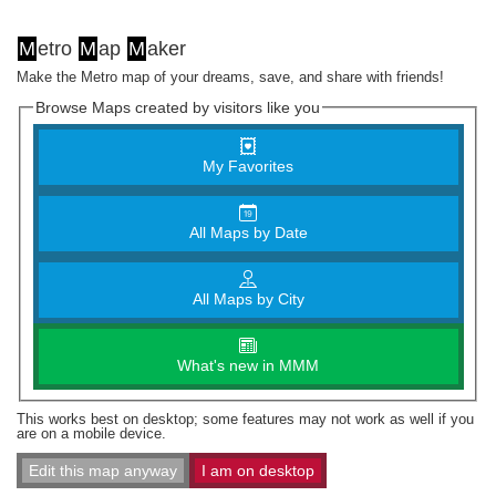
M
etro
M
ap
M
aker
Make the Metro map of your dreams, save, and share with friends!
Browse Maps created by visitors like you
My Favorites
All Maps by Date
All Maps by City
What's new in MMM
This works best on desktop; some features may not work as well if you
are on a mobile device.
Edit this map anyway
I am on desktop