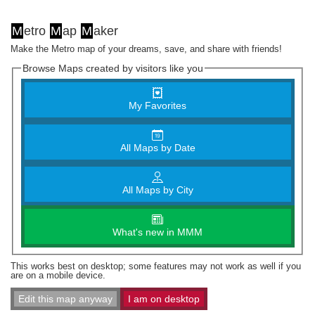
M
etro
M
ap
M
aker
Make the Metro map of your dreams, save, and share with friends!
Browse Maps created by visitors like you
My Favorites
All Maps by Date
All Maps by City
What's new in MMM
This works best on desktop; some features may not work as well if you
are on a mobile device.
Edit this map anyway
I am on desktop