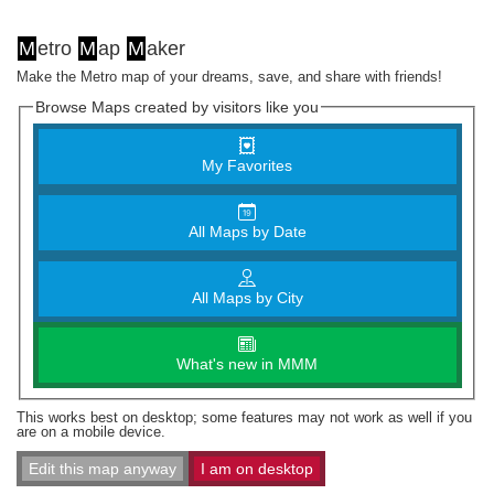
M
etro
M
ap
M
aker
Make the Metro map of your dreams, save, and share with friends!
Browse Maps created by visitors like you
My Favorites
All Maps by Date
All Maps by City
What's new in MMM
This works best on desktop; some features may not work as well if you
are on a mobile device.
Edit this map anyway
I am on desktop