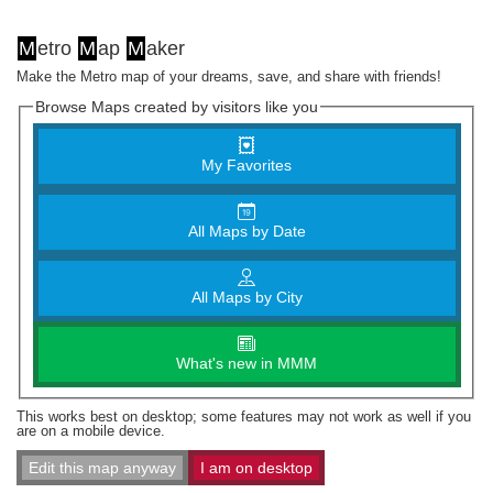
M
etro
M
ap
M
aker
Make the Metro map of your dreams, save, and share with friends!
Browse Maps created by visitors like you
My Favorites
All Maps by Date
All Maps by City
What's new in MMM
This works best on desktop; some features may not work as well if you
are on a mobile device.
Edit this map anyway
I am on desktop