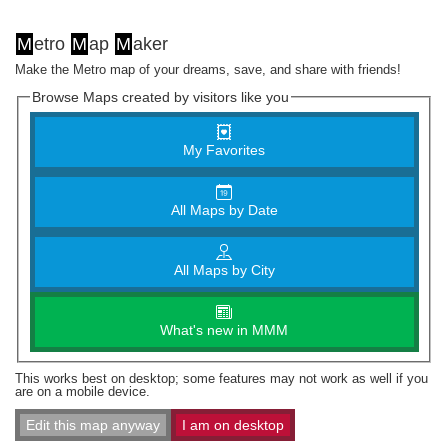
M
etro
M
ap
M
aker
Make the Metro map of your dreams, save, and share with friends!
Browse Maps created by visitors like you
My Favorites
All Maps by Date
All Maps by City
What's new in MMM
This works best on desktop; some features may not work as well if you
are on a mobile device.
Edit this map anyway
I am on desktop