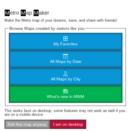
M
etro
M
ap
M
aker
Make the Metro map of your dreams, save, and share with friends!
Browse Maps created by visitors like you
My Favorites
All Maps by Date
All Maps by City
What's new in MMM
This works best on desktop; some features may not work as well if you
are on a mobile device.
Edit this map anyway
I am on desktop