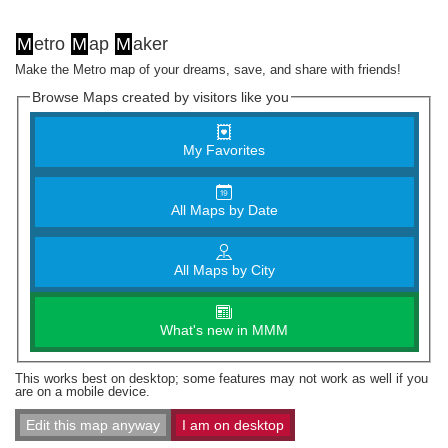
M
etro
M
ap
M
aker
Make the Metro map of your dreams, save, and share with friends!
Browse Maps created by visitors like you
My Favorites
All Maps by Date
All Maps by City
What's new in MMM
This works best on desktop; some features may not work as well if you
are on a mobile device.
Edit this map anyway
I am on desktop