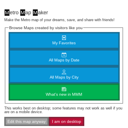
M
etro
M
ap
M
aker
Make the Metro map of your dreams, save, and share with friends!
Browse Maps created by visitors like you
My Favorites
All Maps by Date
All Maps by City
What's new in MMM
This works best on desktop; some features may not work as well if you
are on a mobile device.
Edit this map anyway
I am on desktop