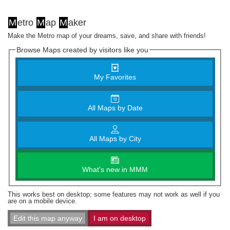
M
etro
M
ap
M
aker
Make the Metro map of your dreams, save, and share with friends!
Browse Maps created by visitors like you
My Favorites
All Maps by Date
All Maps by City
What's new in MMM
This works best on desktop; some features may not work as well if you
are on a mobile device.
Edit this map anyway
I am on desktop