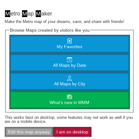
M
etro
M
ap
M
aker
Make the Metro map of your dreams, save, and share with friends!
Browse Maps created by visitors like you
My Favorites
All Maps by Date
All Maps by City
What's new in MMM
This works best on desktop; some features may not work as well if you
are on a mobile device.
Edit this map anyway
I am on desktop