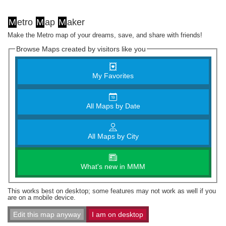
M
etro
M
ap
M
aker
Make the Metro map of your dreams, save, and share with friends!
Browse Maps created by visitors like you
My Favorites
All Maps by Date
All Maps by City
What's new in MMM
This works best on desktop; some features may not work as well if you
are on a mobile device.
Edit this map anyway
I am on desktop