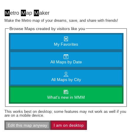
M
etro
M
ap
M
aker
Make the Metro map of your dreams, save, and share with friends!
Browse Maps created by visitors like you
My Favorites
All Maps by Date
All Maps by City
What's new in MMM
This works best on desktop; some features may not work as well if you
are on a mobile device.
Edit this map anyway
I am on desktop