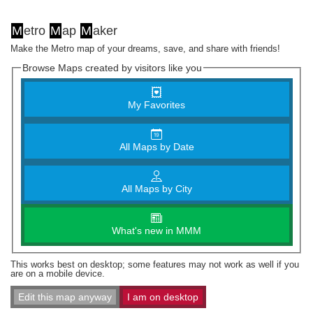
M
etro
M
ap
M
aker
Make the Metro map of your dreams, save, and share with friends!
Browse Maps created by visitors like you
My Favorites
All Maps by Date
All Maps by City
What's new in MMM
This works best on desktop; some features may not work as well if you
are on a mobile device.
Edit this map anyway
I am on desktop