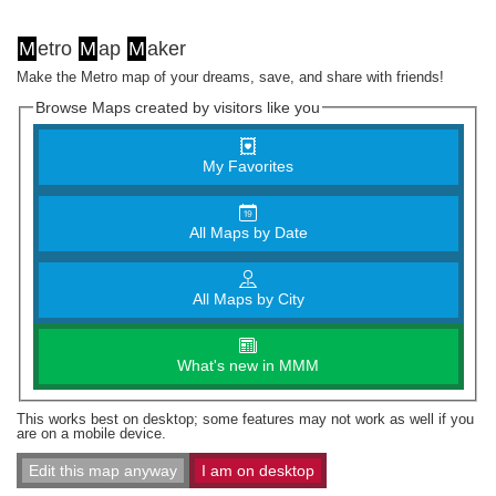
M
etro
M
ap
M
aker
Make the Metro map of your dreams, save, and share with friends!
Browse Maps created by visitors like you
My Favorites
All Maps by Date
All Maps by City
What's new in MMM
This works best on desktop; some features may not work as well if you
are on a mobile device.
Edit this map anyway
I am on desktop