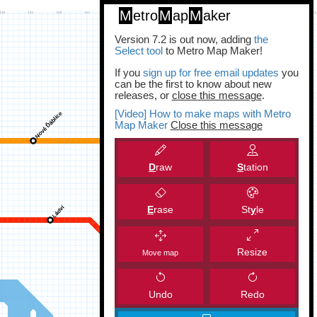
M
etro
M
ap
M
aker
Version 7.2 is out now, adding
the
Select tool
to Metro Map Maker!
If you
sign up for free email updates
you
can be the first to know about new
releases, or
close this message
.
[Video] How to make maps with Metro
Map Maker
Close this message
D
raw
S
tation
E
rase
St
y
le
Resize
Move map
Undo
Redo