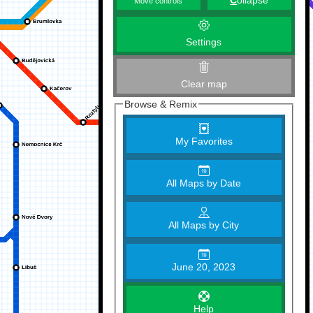
C
ollapse
Move controls
Settings
Clear map
Browse & Remix
My Favorites
All Maps by Date
All Maps by City
June 20, 2023
Help