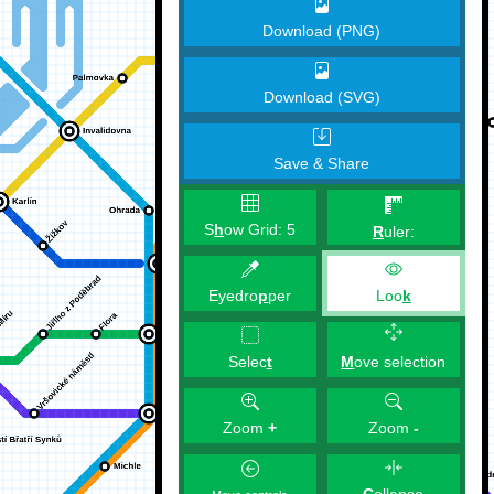
Download (PNG)
Download (SVG)
Save & Share
S
h
ow Grid:
5
R
uler:
Eyedro
p
per
Loo
k
M
ove selection
Selec
t
Zoom
+
Zoom
-