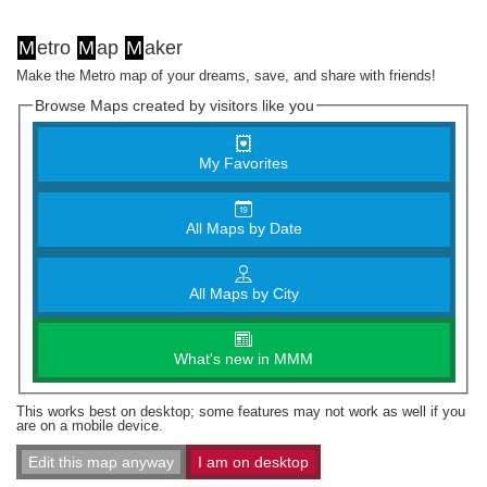
M
etro
M
ap
M
aker
Make the Metro map of your dreams, save, and share with friends!
Browse Maps created by visitors like you
My Favorites
All Maps by Date
All Maps by City
What's new in MMM
This works best on desktop; some features may not work as well if you
are on a mobile device.
Edit this map anyway
I am on desktop