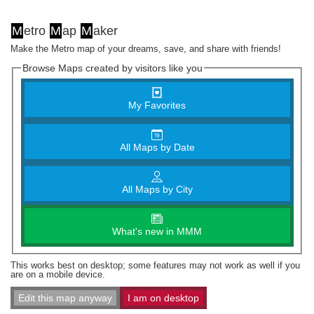
M
etro
M
ap
M
aker
Make the Metro map of your dreams, save, and share with friends!
Browse Maps created by visitors like you
My Favorites
All Maps by Date
All Maps by City
What's new in MMM
This works best on desktop; some features may not work as well if you
are on a mobile device.
Edit this map anyway
I am on desktop