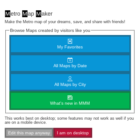
M
etro
M
ap
M
aker
Make the Metro map of your dreams, save, and share with friends!
Browse Maps created by visitors like you
My Favorites
All Maps by Date
All Maps by City
What's new in MMM
This works best on desktop; some features may not work as well if you
are on a mobile device.
Edit this map anyway
I am on desktop