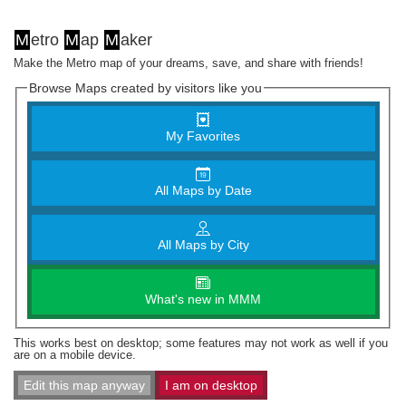
M
etro
M
ap
M
aker
Make the Metro map of your dreams, save, and share with friends!
Browse Maps created by visitors like you
My Favorites
All Maps by Date
All Maps by City
What's new in MMM
This works best on desktop; some features may not work as well if you
are on a mobile device.
Edit this map anyway
I am on desktop