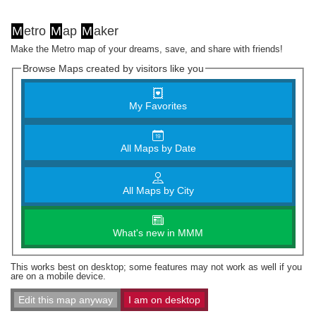
M
etro
M
ap
M
aker
Make the Metro map of your dreams, save, and share with friends!
Browse Maps created by visitors like you
My Favorites
All Maps by Date
All Maps by City
What's new in MMM
This works best on desktop; some features may not work as well if you
are on a mobile device.
Edit this map anyway
I am on desktop