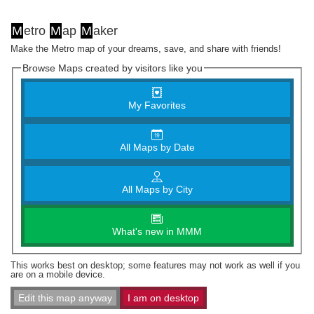
M
etro
M
ap
M
aker
Make the Metro map of your dreams, save, and share with friends!
Browse Maps created by visitors like you
My Favorites
All Maps by Date
All Maps by City
What's new in MMM
This works best on desktop; some features may not work as well if you
are on a mobile device.
Edit this map anyway
I am on desktop