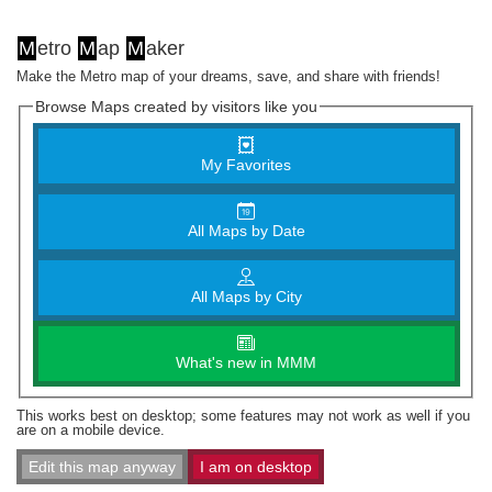
M
etro
M
ap
M
aker
Make the Metro map of your dreams, save, and share with friends!
Browse Maps created by visitors like you
My Favorites
All Maps by Date
All Maps by City
What's new in MMM
This works best on desktop; some features may not work as well if you
are on a mobile device.
Edit this map anyway
I am on desktop