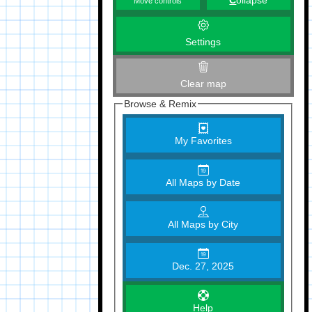
C
ollapse
Move controls
Settings
Clear map
Browse & Remix
My Favorites
All Maps by Date
All Maps by City
Dec. 27, 2025
Help