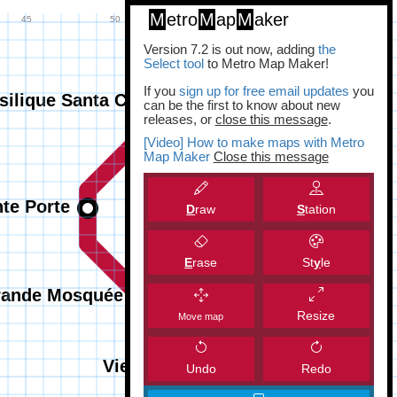
M
etro
M
ap
M
aker
Version 7.2 is out now, adding
the
Select tool
to Metro Map Maker!
If you
sign up for free email updates
you
can be the first to know about new
releases, or
close this message
.
[Video] How to make maps with Metro
Map Maker
Close this message
D
raw
S
tation
E
rase
St
y
le
Resize
Move map
Undo
Redo