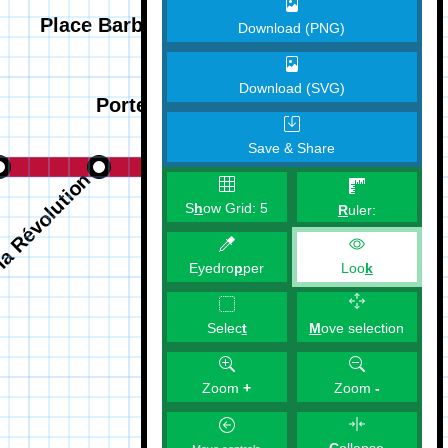
Download (PNG)
Download (SVG)
Save & Share
S
h
ow Grid:
5
R
uler:
Eyedro
p
per
Loo
k
M
ove selection
Selec
t
Zoom
+
Zoom
-