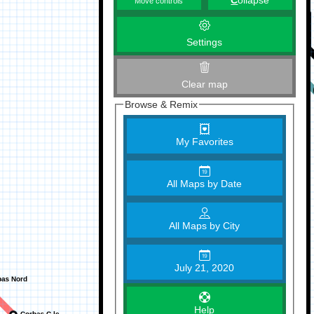
C
ollapse
Move controls
Settings
Clear map
Browse & Remix
My Favorites
All Maps by Date
All Maps by City
July 21, 2020
Help