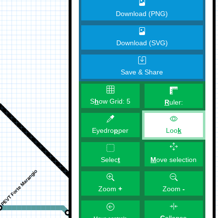
Download (PNG)
Download (SVG)
Save & Share
S
h
ow Grid:
5
R
uler:
Eyedro
p
per
Loo
k
M
ove selection
Selec
t
Zoom
+
Zoom
-