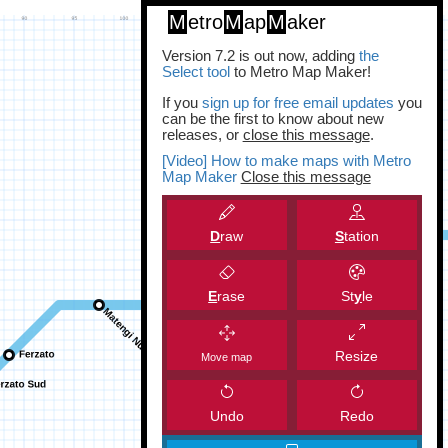
M
etro
M
ap
M
aker
Version 7.2 is out now, adding
the
Select tool
to Metro Map Maker!
If you
sign up for free email updates
you
can be the first to know about new
releases, or
close this message
.
[Video] How to make maps with Metro
Map Maker
Close this message
D
raw
S
tation
E
rase
St
y
le
Resize
Move map
Undo
Redo