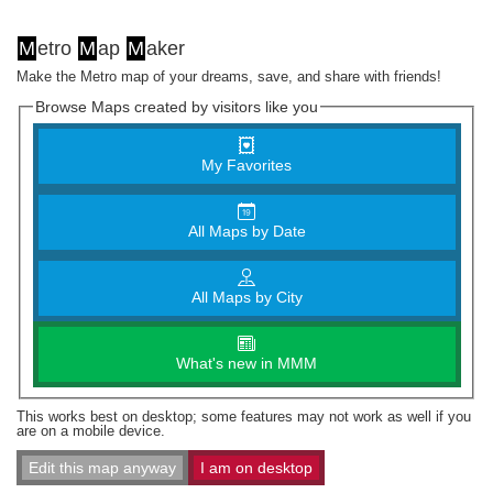
M
etro
M
ap
M
aker
Make the Metro map of your dreams, save, and share with friends!
Browse Maps created by visitors like you
My Favorites
All Maps by Date
All Maps by City
What's new in MMM
This works best on desktop; some features may not work as well if you
are on a mobile device.
Edit this map anyway
I am on desktop