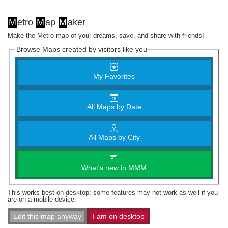
M
etro
M
ap
M
aker
Make the Metro map of your dreams, save, and share with friends!
Browse Maps created by visitors like you
My Favorites
All Maps by Date
All Maps by City
What's new in MMM
This works best on desktop; some features may not work as well if you
are on a mobile device.
Edit this map anyway
I am on desktop