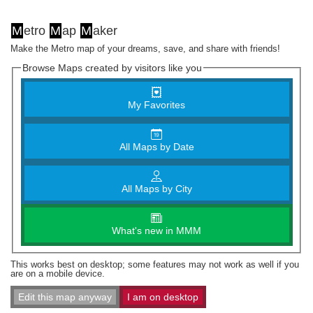
M
etro
M
ap
M
aker
Make the Metro map of your dreams, save, and share with friends!
Browse Maps created by visitors like you
My Favorites
All Maps by Date
All Maps by City
What's new in MMM
This works best on desktop; some features may not work as well if you
are on a mobile device.
Edit this map anyway
I am on desktop