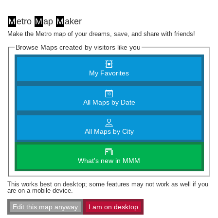
M
etro
M
ap
M
aker
Make the Metro map of your dreams, save, and share with friends!
Browse Maps created by visitors like you
My Favorites
All Maps by Date
All Maps by City
What's new in MMM
This works best on desktop; some features may not work as well if you
are on a mobile device.
Edit this map anyway
I am on desktop