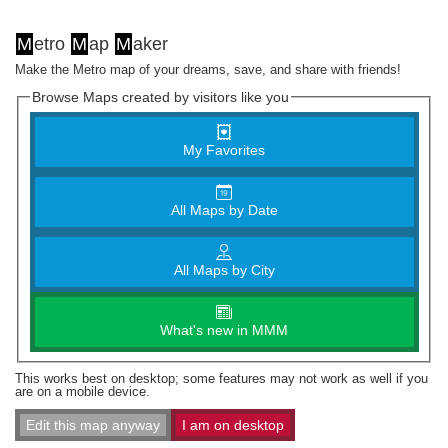
M
etro
M
ap
M
aker
Make the Metro map of your dreams, save, and share with friends!
Browse Maps created by visitors like you
My Favorites
All Maps by Date
All Maps by City
What's new in MMM
This works best on desktop; some features may not work as well if you
are on a mobile device.
Edit this map anyway
I am on desktop