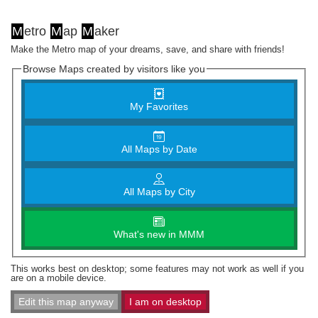
M
etro
M
ap
M
aker
Make the Metro map of your dreams, save, and share with friends!
Browse Maps created by visitors like you
My Favorites
All Maps by Date
All Maps by City
What's new in MMM
This works best on desktop; some features may not work as well if you
are on a mobile device.
Edit this map anyway
I am on desktop