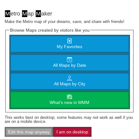
M
etro
M
ap
M
aker
Make the Metro map of your dreams, save, and share with friends!
Browse Maps created by visitors like you
My Favorites
All Maps by Date
All Maps by City
What's new in MMM
This works best on desktop; some features may not work as well if you
are on a mobile device.
Edit this map anyway
I am on desktop