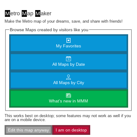
M
etro
M
ap
M
aker
Make the Metro map of your dreams, save, and share with friends!
Browse Maps created by visitors like you
My Favorites
All Maps by Date
All Maps by City
What's new in MMM
This works best on desktop; some features may not work as well if you
are on a mobile device.
Edit this map anyway
I am on desktop