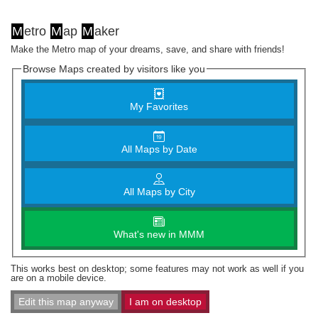
M
etro
M
ap
M
aker
Make the Metro map of your dreams, save, and share with friends!
Browse Maps created by visitors like you
My Favorites
All Maps by Date
All Maps by City
What's new in MMM
This works best on desktop; some features may not work as well if you
are on a mobile device.
Edit this map anyway
I am on desktop