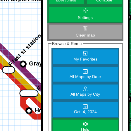
C
ollapse
Move controls
Settings
Clear map
Browse & Remix
My Favorites
All Maps by Date
All Maps by City
Oct. 4, 2024
Help