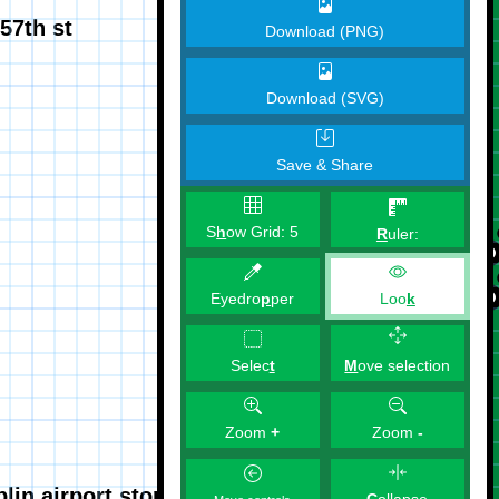
Download (PNG)
Download (SVG)
Save & Share
S
h
ow Grid:
5
R
uler:
Eyedro
p
per
Loo
k
M
ove selection
Selec
t
Zoom
+
Zoom
-