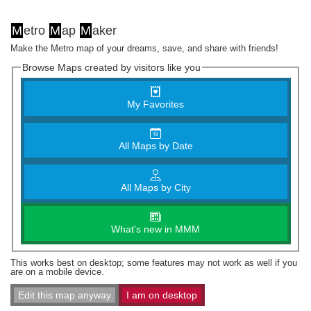
M
etro
M
ap
M
aker
Make the Metro map of your dreams, save, and share with friends!
Browse Maps created by visitors like you
My Favorites
All Maps by Date
All Maps by City
What's new in MMM
This works best on desktop; some features may not work as well if you
are on a mobile device.
Edit this map anyway
I am on desktop