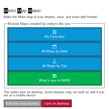
M
etro
M
ap
M
aker
Make the Metro map of your dreams, save, and share with friends!
Browse Maps created by visitors like you
My Favorites
All Maps by Date
All Maps by City
What's new in MMM
This works best on desktop; some features may not work as well if you
are on a mobile device.
Edit this map anyway
I am on desktop