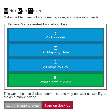
M
etro
M
ap
M
aker
Make the Metro map of your dreams, save, and share with friends!
Browse Maps created by visitors like you
My Favorites
All Maps by Date
All Maps by City
What's new in MMM
This works best on desktop; some features may not work as well if you
are on a mobile device.
Edit this map anyway
I am on desktop