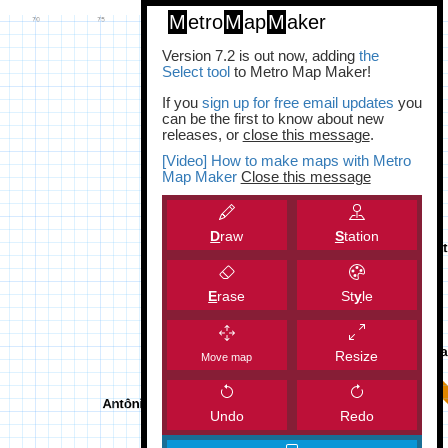
M
etro
M
ap
M
aker
Version 7.2 is out now, adding
the
Select tool
to Metro Map Maker!
If you
sign up for free email updates
you
can be the first to know about new
releases, or
close this message
.
[Video] How to make maps with Metro
Map Maker
Close this message
D
raw
S
tation
E
rase
St
y
le
Resize
Move map
Undo
Redo