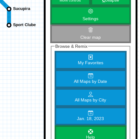
C
ollapse
Move controls
Settings
Clear map
Browse & Remix
My Favorites
All Maps by Date
All Maps by City
Jan. 18, 2023
Help