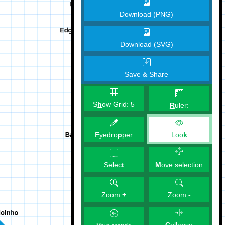
Download (PNG)
Download (SVG)
Save & Share
S
h
ow Grid:
5
R
uler:
Eyedro
p
per
Loo
k
M
ove selection
Selec
t
Zoom
+
Zoom
-