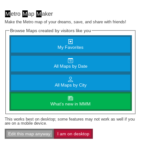
M
etro
M
ap
M
aker
Make the Metro map of your dreams, save, and share with friends!
Browse Maps created by visitors like you
My Favorites
All Maps by Date
All Maps by City
What's new in MMM
This works best on desktop; some features may not work as well if you
are on a mobile device.
Edit this map anyway
I am on desktop