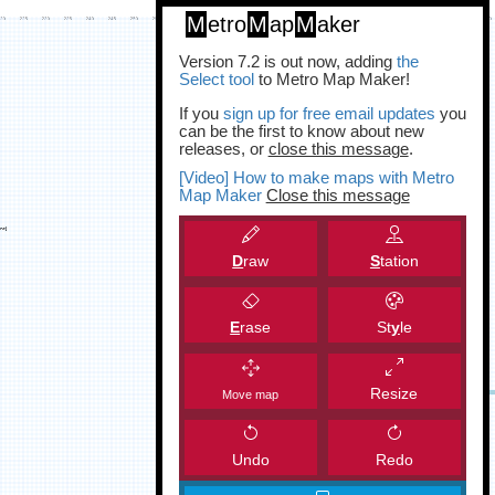
M
etro
M
ap
M
aker
Version 7.2 is out now, adding
the
Select tool
to Metro Map Maker!
If you
sign up for free email updates
you
can be the first to know about new
releases, or
close this message
.
[Video] How to make maps with Metro
Map Maker
Close this message
D
raw
S
tation
E
rase
St
y
le
Resize
Move map
Undo
Redo