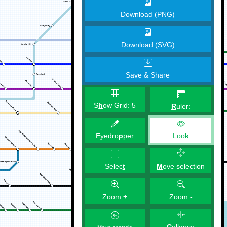
Download (PNG)
Download (SVG)
Save & Share
S
h
ow Grid:
5
R
uler:
Eyedro
p
per
Loo
k
M
ove selection
Selec
t
Zoom
+
Zoom
-