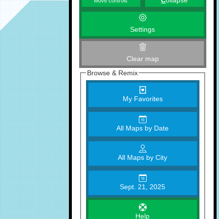
C
ollapse
Move controls
Settings
Clear map
Browse & Remix
My Favorites
All Maps by Date
All Maps by City
Sept. 21, 2025
Help