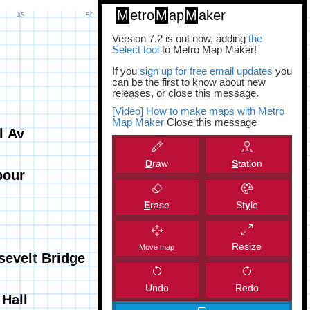
M
etro
M
ap
M
aker
Version 7.2 is out now, adding
the
Select tool
to Metro Map Maker!
If you
sign up for free email updates
you
can be the first to know about new
releases, or
close this message
.
[Video] How to make maps with Metro
Map Maker
Close this message
D
raw
S
tation
E
rase
St
y
le
Resize
Move map
Undo
Redo