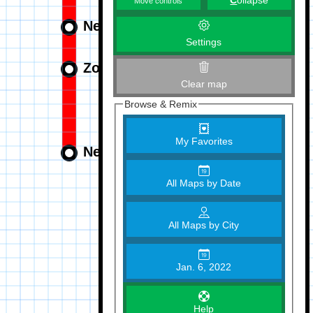
C
ollapse
Move controls
Settings
Clear map
Browse & Remix
My Favorites
All Maps by Date
All Maps by City
Jan. 6, 2022
Help