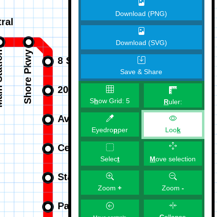
Download (PNG)
Download (SVG)
Save & Share
S
h
ow Grid:
5
R
uler:
Eyedro
p
per
Loo
k
M
ove selection
Selec
t
Zoom
+
Zoom
-