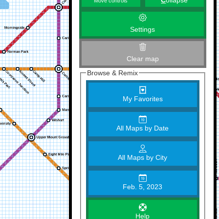
C
ollapse
Move controls
Settings
Clear map
Browse & Remix
My Favorites
All Maps by Date
All Maps by City
Feb. 5, 2023
Help