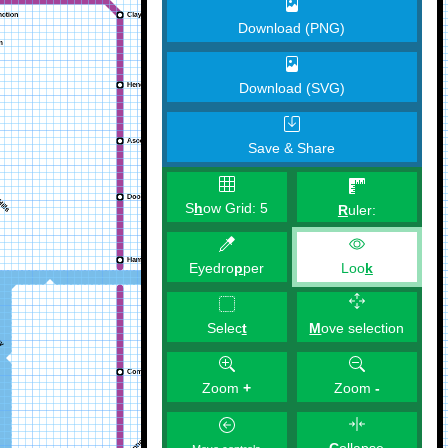
Download (PNG)
Download (SVG)
Save & Share
S
h
ow Grid:
5
R
uler:
Eyedro
p
per
Loo
k
M
ove selection
Selec
t
Zoom
+
Zoom
-