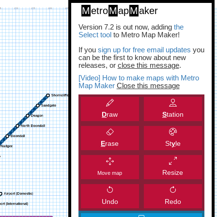
M
etro
M
ap
M
aker
Version 7.2 is out now, adding
the
Select tool
to Metro Map Maker!
If you
sign up for free email updates
you
can be the first to know about new
releases, or
close this message
.
[Video] How to make maps with Metro
Map Maker
Close this message
D
raw
S
tation
E
rase
St
y
le
Resize
Move map
Undo
Redo