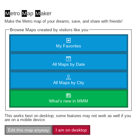
M
etro
M
ap
M
aker
Make the Metro map of your dreams, save, and share with friends!
Browse Maps created by visitors like you
My Favorites
All Maps by Date
All Maps by City
What's new in MMM
This works best on desktop; some features may not work as well if you
are on a mobile device.
Edit this map anyway
I am on desktop