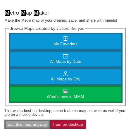
M
etro
M
ap
M
aker
Make the Metro map of your dreams, save, and share with friends!
Browse Maps created by visitors like you
My Favorites
All Maps by Date
All Maps by City
What's new in MMM
This works best on desktop; some features may not work as well if you
are on a mobile device.
Edit this map anyway
I am on desktop